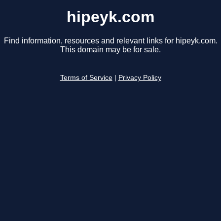
hipeyk.com
Find information, resources and relevant links for hipeyk.com.
This domain may be for sale.
Terms of Service
|
Privacy Policy