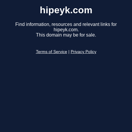
hipeyk.com
Find information, resources and relevant links for
hipeyk.com.
This domain may be for sale.
Terms of Service
|
Privacy Policy